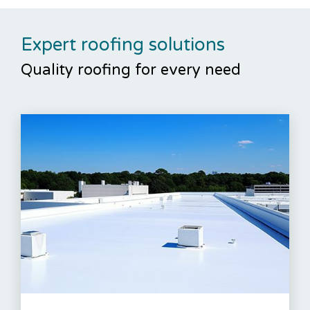
Expert roofing solutions
Quality roofing for every need