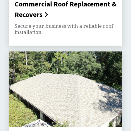
Commercial Roof Replacement &
Recovers
Secure your business with a reliable roof
installation.