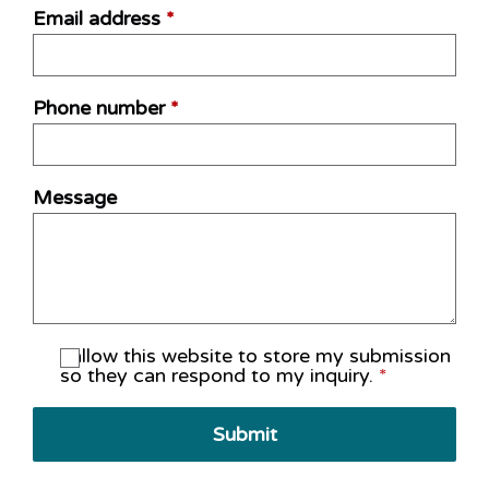
Email address
*
Phone number
*
Message
I allow this website to store my submission
so they can respond to my inquiry.
*
Submit