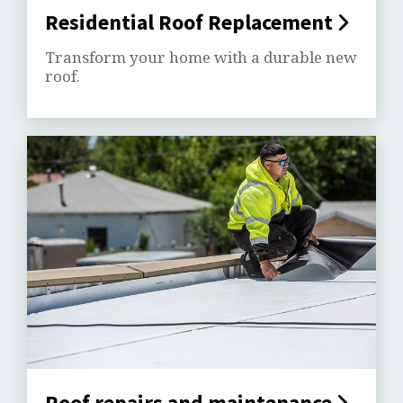
Residential Roof Replacement
Transform your home with a durable new
roof.
Roof repairs and maintenance