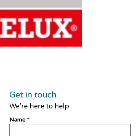
Get in touch
We’re here to help
Name
*