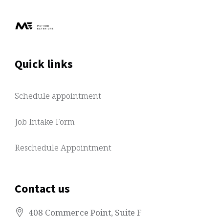
Quick links
Schedule appointment
Job Intake Form
Reschedule Appointment
Contact us
408 Commerce Point
, Suite F