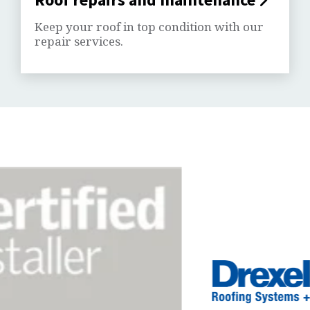
Keep your roof in top condition with our
repair services.