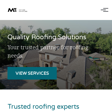
Skip to main content
Quality Roofing Solutions
Your trusted partner for
roofing
needs.
VIEW SERVICES
Trusted roofing experts