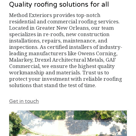
Quality roofing solutions for all
Method Exteriors provides top-notch
residential and commercial roofing services.
Located in Greater New Orleans, our team
specializes in re-roofs, new construction
installations, repairs, maintenance, and
inspections. As certified installers of industry-
leading manufacturers like Owens Corning,
Malarkey, Drexel Architectural Metals, GAF
Commercial, we ensure the highest quality
workmanship and materials. Trust us to
protect your investment with reliable roofing
solutions that stand the test of time.
Get in touch