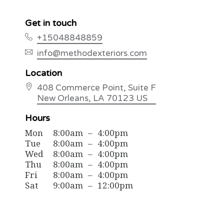
Get in touch
+15048848859
info@methodexteriors.com
Location
408 Commerce Point
, Suite F
New Orleans
, LA
70123
US
Hours
Mon
8:00am
–
4:00pm
Tue
8:00am
–
4:00pm
Wed
8:00am
–
4:00pm
Thu
8:00am
–
4:00pm
Fri
8:00am
–
4:00pm
Sat
9:00am
–
12:00pm